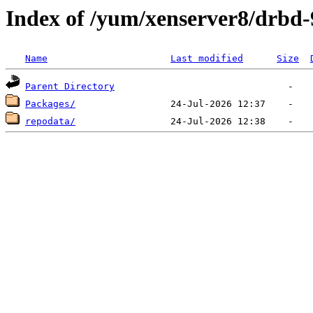
Index of /yum/xenserver8/drbd-
Name
Last modified
Size
Parent Directory
Packages/
repodata/