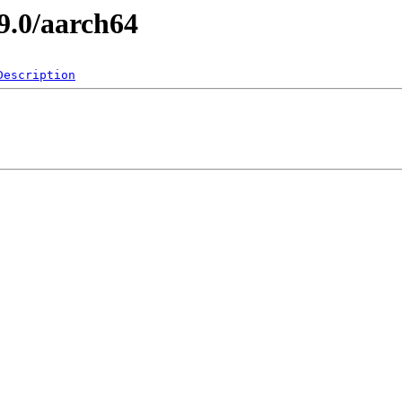
9.0/aarch64
Description