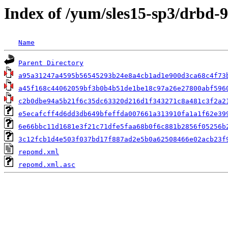
Index of /yum/sles15-sp3/drbd-
Name
Parent Directory
a95a31247a4595b56545293b24e8a4cb1ad1e900d3ca68c4f73
a45f168c44062059bf3b0b4b51de1be18c97a26e27800abf596
c2b0dbe94a5b21f6c35dc63320d216d1f343271c8a481c3f2a2
e5ecafcff4d6dd3db649bfeffda007661a313910fa1a1f62e39
6e66bbc11d1681e3f21c71dfe5faa68b0f6c881b2856f05256b
3c12fcb1d4e503f037bd17f887ad2e5b0a62508466e02acb23f
repomd.xml
repomd.xml.asc