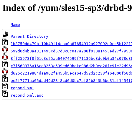
Index of /yum/sles15-sp3/drbd-9
Name
Parent Directory
1b3750dd479bf10b49ff4caa0a67654912a927092e0cc5bf221
599d0d4b8aa311495cd57d3c6c0a7a208f03081453ed27f7953
8ff25973f8f61c3e25aa64074599f71136bc8dc0b0a34c078e3
c7f569976a16ca8253c539ed69bafe986d2b0ea26fc9fe22d96
d625c2219884daa962fa456b5eca647d52d2c238fa64000f58d
ee5f7771aa05dad49d23f8cd6d0bc7af82b843b6be31af1454f
repomd.xml
repomd.xml.asc