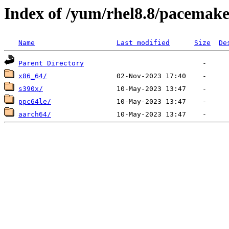
Index of /yum/rhel8.8/pacemake
Name
Last modified
Size
De
Parent Directory
x86_64/
s390x/
ppc64le/
aarch64/