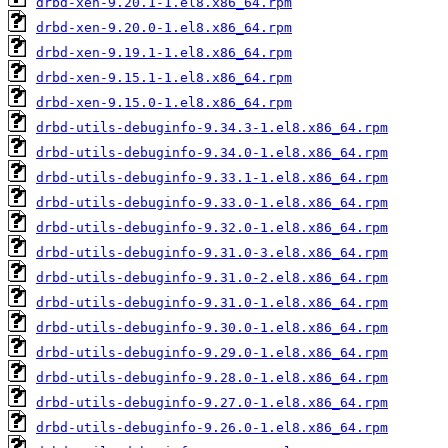
drbd-xen-9.20.1-1.el8.x86_64.rpm
drbd-xen-9.20.0-1.el8.x86_64.rpm
drbd-xen-9.19.1-1.el8.x86_64.rpm
drbd-xen-9.15.1-1.el8.x86_64.rpm
drbd-xen-9.15.0-1.el8.x86_64.rpm
drbd-utils-debuginfo-9.34.3-1.el8.x86_64.rpm
drbd-utils-debuginfo-9.34.0-1.el8.x86_64.rpm
drbd-utils-debuginfo-9.33.1-1.el8.x86_64.rpm
drbd-utils-debuginfo-9.33.0-1.el8.x86_64.rpm
drbd-utils-debuginfo-9.32.0-1.el8.x86_64.rpm
drbd-utils-debuginfo-9.31.0-3.el8.x86_64.rpm
drbd-utils-debuginfo-9.31.0-2.el8.x86_64.rpm
drbd-utils-debuginfo-9.31.0-1.el8.x86_64.rpm
drbd-utils-debuginfo-9.30.0-1.el8.x86_64.rpm
drbd-utils-debuginfo-9.29.0-1.el8.x86_64.rpm
drbd-utils-debuginfo-9.28.0-1.el8.x86_64.rpm
drbd-utils-debuginfo-9.27.0-1.el8.x86_64.rpm
drbd-utils-debuginfo-9.26.0-1.el8.x86_64.rpm