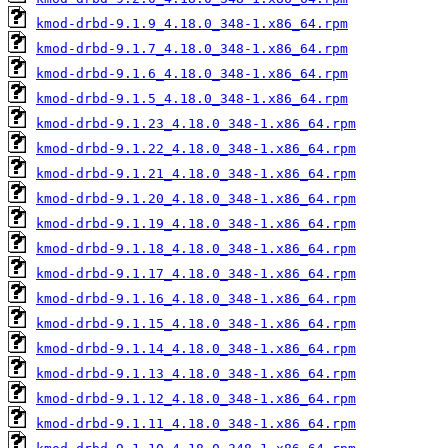
kmod-drbd-9.1.9_4.18.0_348-1.x86_64.rpm
kmod-drbd-9.1.7_4.18.0_348-1.x86_64.rpm
kmod-drbd-9.1.6_4.18.0_348-1.x86_64.rpm
kmod-drbd-9.1.5_4.18.0_348-1.x86_64.rpm
kmod-drbd-9.1.23_4.18.0_348-1.x86_64.rpm
kmod-drbd-9.1.22_4.18.0_348-1.x86_64.rpm
kmod-drbd-9.1.21_4.18.0_348-1.x86_64.rpm
kmod-drbd-9.1.20_4.18.0_348-1.x86_64.rpm
kmod-drbd-9.1.19_4.18.0_348-1.x86_64.rpm
kmod-drbd-9.1.18_4.18.0_348-1.x86_64.rpm
kmod-drbd-9.1.17_4.18.0_348-1.x86_64.rpm
kmod-drbd-9.1.16_4.18.0_348-1.x86_64.rpm
kmod-drbd-9.1.15_4.18.0_348-1.x86_64.rpm
kmod-drbd-9.1.14_4.18.0_348-1.x86_64.rpm
kmod-drbd-9.1.13_4.18.0_348-1.x86_64.rpm
kmod-drbd-9.1.12_4.18.0_348-1.x86_64.rpm
kmod-drbd-9.1.11_4.18.0_348-1.x86_64.rpm