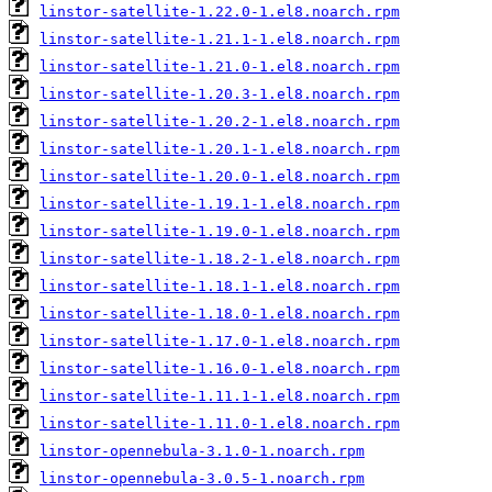
linstor-satellite-1.22.0-1.el8.noarch.rpm
linstor-satellite-1.21.1-1.el8.noarch.rpm
linstor-satellite-1.21.0-1.el8.noarch.rpm
linstor-satellite-1.20.3-1.el8.noarch.rpm
linstor-satellite-1.20.2-1.el8.noarch.rpm
linstor-satellite-1.20.1-1.el8.noarch.rpm
linstor-satellite-1.20.0-1.el8.noarch.rpm
linstor-satellite-1.19.1-1.el8.noarch.rpm
linstor-satellite-1.19.0-1.el8.noarch.rpm
linstor-satellite-1.18.2-1.el8.noarch.rpm
linstor-satellite-1.18.1-1.el8.noarch.rpm
linstor-satellite-1.18.0-1.el8.noarch.rpm
linstor-satellite-1.17.0-1.el8.noarch.rpm
linstor-satellite-1.16.0-1.el8.noarch.rpm
linstor-satellite-1.11.1-1.el8.noarch.rpm
linstor-satellite-1.11.0-1.el8.noarch.rpm
linstor-opennebula-3.1.0-1.noarch.rpm
linstor-opennebula-3.0.5-1.noarch.rpm