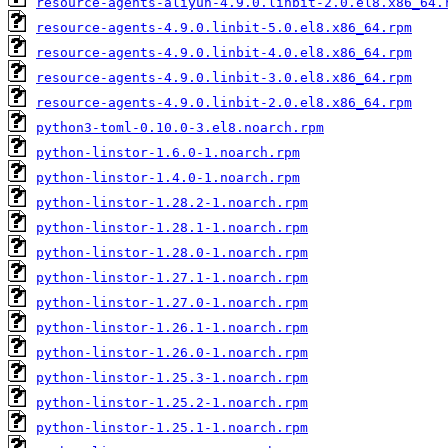
resource-agents-aliyun-4.9.0.linbit-2.0.el8.x86_64.
resource-agents-4.9.0.linbit-5.0.el8.x86_64.rpm
resource-agents-4.9.0.linbit-4.0.el8.x86_64.rpm
resource-agents-4.9.0.linbit-3.0.el8.x86_64.rpm
resource-agents-4.9.0.linbit-2.0.el8.x86_64.rpm
python3-toml-0.10.0-3.el8.noarch.rpm
python-linstor-1.6.0-1.noarch.rpm
python-linstor-1.4.0-1.noarch.rpm
python-linstor-1.28.2-1.noarch.rpm
python-linstor-1.28.1-1.noarch.rpm
python-linstor-1.28.0-1.noarch.rpm
python-linstor-1.27.1-1.noarch.rpm
python-linstor-1.27.0-1.noarch.rpm
python-linstor-1.26.1-1.noarch.rpm
python-linstor-1.26.0-1.noarch.rpm
python-linstor-1.25.3-1.noarch.rpm
python-linstor-1.25.2-1.noarch.rpm
python-linstor-1.25.1-1.noarch.rpm