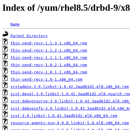
Index of /yum/rhel8.5/drbd-9/x
Name
Parent Directory
thin-send-recv-1.1.3-1.x86_64.rpm
thin-send-recv-1.1.2-1.x86_64.rpm
thin-send-recv-1.1.1-1.x86_64.rpm
thin-send-recv-1.0.2-1.x86_64.rpm
thin-send-recv-1.0.1-1.x86_64.rpm
thin-send-recv-1.0-1.x86_64.rpm
scstadmin-3.9.linbit-1.0.42.3aad61d2.el8.x86_64.rpm
scst-devel-3.9.linbit-1.0.42.3aad61d2.el8.noarch.rp
scst-debugsource-3.9.linbit-1.0.42.3aad61d2.el8.x86
scst-debuginfo-3.9.linbit-1.0.42.3aad61d2.el8.x86_6
scst-3.9.linbit-1.0.42.3aad61d2.el8.x86_64.rpm
resource-agents-gcp-4.9.0.linbit-5.0.el8.x86_64.rpm