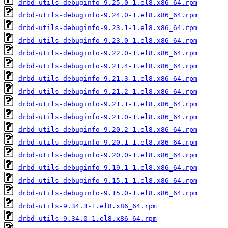
drbd-utils-debuginfo-9.25.0-1.el8.x86_64.rpm
drbd-utils-debuginfo-9.24.0-1.el8.x86_64.rpm
drbd-utils-debuginfo-9.23.1-1.el8.x86_64.rpm
drbd-utils-debuginfo-9.23.0-1.el8.x86_64.rpm
drbd-utils-debuginfo-9.22.0-1.el8.x86_64.rpm
drbd-utils-debuginfo-9.21.4-1.el8.x86_64.rpm
drbd-utils-debuginfo-9.21.3-1.el8.x86_64.rpm
drbd-utils-debuginfo-9.21.2-1.el8.x86_64.rpm
drbd-utils-debuginfo-9.21.1-1.el8.x86_64.rpm
drbd-utils-debuginfo-9.21.0-1.el8.x86_64.rpm
drbd-utils-debuginfo-9.20.2-1.el8.x86_64.rpm
drbd-utils-debuginfo-9.20.1-1.el8.x86_64.rpm
drbd-utils-debuginfo-9.20.0-1.el8.x86_64.rpm
drbd-utils-debuginfo-9.19.1-1.el8.x86_64.rpm
drbd-utils-debuginfo-9.15.1-1.el8.x86_64.rpm
drbd-utils-debuginfo-9.15.0-1.el8.x86_64.rpm
drbd-utils-9.34.3-1.el8.x86_64.rpm
drbd-utils-9.34.0-1.el8.x86_64.rpm