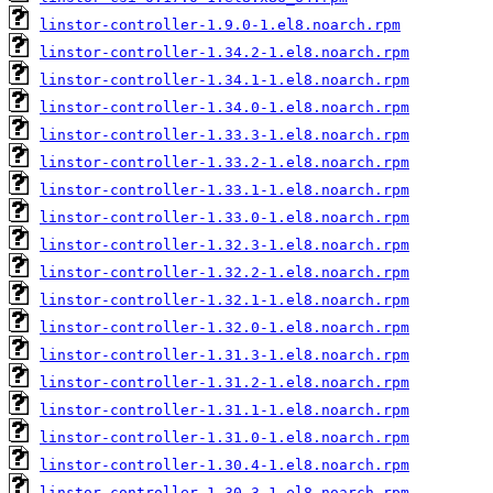
linstor-controller-1.9.0-1.el8.noarch.rpm
linstor-controller-1.34.2-1.el8.noarch.rpm
linstor-controller-1.34.1-1.el8.noarch.rpm
linstor-controller-1.34.0-1.el8.noarch.rpm
linstor-controller-1.33.3-1.el8.noarch.rpm
linstor-controller-1.33.2-1.el8.noarch.rpm
linstor-controller-1.33.1-1.el8.noarch.rpm
linstor-controller-1.33.0-1.el8.noarch.rpm
linstor-controller-1.32.3-1.el8.noarch.rpm
linstor-controller-1.32.2-1.el8.noarch.rpm
linstor-controller-1.32.1-1.el8.noarch.rpm
linstor-controller-1.32.0-1.el8.noarch.rpm
linstor-controller-1.31.3-1.el8.noarch.rpm
linstor-controller-1.31.2-1.el8.noarch.rpm
linstor-controller-1.31.1-1.el8.noarch.rpm
linstor-controller-1.31.0-1.el8.noarch.rpm
linstor-controller-1.30.4-1.el8.noarch.rpm
linstor-controller-1.30.3-1.el8.noarch.rpm