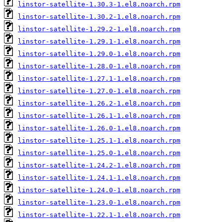
linstor-satellite-1.30.3-1.el8.noarch.rpm
linstor-satellite-1.30.2-1.el8.noarch.rpm
linstor-satellite-1.29.2-1.el8.noarch.rpm
linstor-satellite-1.29.1-1.el8.noarch.rpm
linstor-satellite-1.29.0-1.el8.noarch.rpm
linstor-satellite-1.28.0-1.el8.noarch.rpm
linstor-satellite-1.27.1-1.el8.noarch.rpm
linstor-satellite-1.27.0-1.el8.noarch.rpm
linstor-satellite-1.26.2-1.el8.noarch.rpm
linstor-satellite-1.26.1-1.el8.noarch.rpm
linstor-satellite-1.26.0-1.el8.noarch.rpm
linstor-satellite-1.25.1-1.el8.noarch.rpm
linstor-satellite-1.25.0-1.el8.noarch.rpm
linstor-satellite-1.24.2-1.el8.noarch.rpm
linstor-satellite-1.24.1-1.el8.noarch.rpm
linstor-satellite-1.24.0-1.el8.noarch.rpm
linstor-satellite-1.23.0-1.el8.noarch.rpm
linstor-satellite-1.22.1-1.el8.noarch.rpm