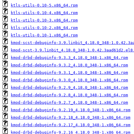
ktls-utils-0.10-5.x86_64.rpm
ktls-utils-0.10-4.x86_64.rpm
ktls-utils-0.10-3.x86_64.rpm
ktls-utils-0.10-2.x86_64.rpm
ktls-utils-0.10-1.x86_64.rpm
kmod-scst-debuginfo-3.9.linbit_4.18.0_348-1.0.42.3a
kmod-scst-3.9.linbit_4.18.0_348-1.0.42.3aad61d2.el8
kmod-drbd-debuginfo-9.3.3_4.18.0_348-1.x86_64.rpm
kmod-drbd-debuginfo-9.3.2_4.18.0_348-1.x86_64.rpm
kmod-drbd-debuginfo-9.3.1_4.18.0_348-1.x86_64.rpm
kmod-drbd-debuginfo-9.3.0_4.18.0_348-1.x86_64.rpm
kmod-drbd-debuginfo-9.2.9_4.18.0_348-1.x86_64.rpm
kmod-drbd-debuginfo-9.2.8_4.18.0_348-1.x86_64.rpm
kmod-drbd-debuginfo-9.2.7_4.18.0_348-1.x86_64.rpm
kmod-drbd-debuginfo-9.2.19_4.18.0_348-1.x86_64.rpm
kmod-drbd-debuginfo-9.2.18_4.18.0_348-1.x86_64.rpm
kmod-drbd-debuginfo-9.2.17_4.18.0_348-1.x86_64.rpm
kmod-drbd-debuginfo-9.2.16_4.18.0_348-1.x86_64.rpm