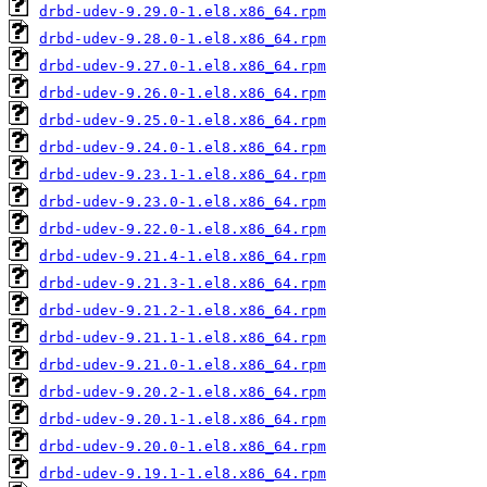
drbd-udev-9.29.0-1.el8.x86_64.rpm
drbd-udev-9.28.0-1.el8.x86_64.rpm
drbd-udev-9.27.0-1.el8.x86_64.rpm
drbd-udev-9.26.0-1.el8.x86_64.rpm
drbd-udev-9.25.0-1.el8.x86_64.rpm
drbd-udev-9.24.0-1.el8.x86_64.rpm
drbd-udev-9.23.1-1.el8.x86_64.rpm
drbd-udev-9.23.0-1.el8.x86_64.rpm
drbd-udev-9.22.0-1.el8.x86_64.rpm
drbd-udev-9.21.4-1.el8.x86_64.rpm
drbd-udev-9.21.3-1.el8.x86_64.rpm
drbd-udev-9.21.2-1.el8.x86_64.rpm
drbd-udev-9.21.1-1.el8.x86_64.rpm
drbd-udev-9.21.0-1.el8.x86_64.rpm
drbd-udev-9.20.2-1.el8.x86_64.rpm
drbd-udev-9.20.1-1.el8.x86_64.rpm
drbd-udev-9.20.0-1.el8.x86_64.rpm
drbd-udev-9.19.1-1.el8.x86_64.rpm