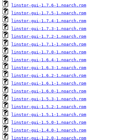
linstor-gui-1.7.6-1.noarch.rpm
linstor-gui-1.7.5-1.noarch.rpm
linstor-gui-1.7.4-1.noarch.rpm
linstor-gui-1.7.3-1.noarch.rpm
linstor-gui-1.7.2-1.noarch.rpm
linstor-gui-1.7.1-1.noarch.rpm
linstor-gui-1.7.0-1.noarch.rpm
linstor-gui-1.6.4-1.noarch.rpm
linstor-gui-1.6.3-1.noarch.rpm
linstor-gui-1.6.2-1.noarch.rpm
linstor-gui-1.6.1-1.noarch.rpm
linstor-gui-1.6.0-1.noarch.rpm
linstor-gui-1.5.3-1.noarch.rpm
linstor-gui-1.5.2-1.noarch.rpm
linstor-gui-1.5.1-1.noarch.rpm
linstor-gui-1.5.0-1.noarch.rpm
linstor-gui-1.4.0-1.noarch.rpm
linstor-gui-1.2.0-1.noarch.rpm