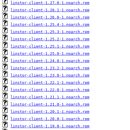
linstor-client-1.27.0-1.noarch.rpm
linstor-client-1.26.1-1.noarch.rpm
linstor-client-1.26.0-1.noarch.rpm
linstor-client-1.25.4-1.noarch.rpm
linstor-client-1.25.3-1.noarch.rpm
linstor-client-1.25.2-1.noarch.rpm
linstor-client-1.25.1-1.noarch.rpm
linstor-client-1.25.0-1.noarch.rpm
linstor-client-1.24.0-1.noarch.rpm
linstor-client-1.23.2-1.noarch.rpm
linstor-client-1.23.0-1.noarch.rpm
linstor-client-1.22.1-1.noarch.rpm
linstor-client-1.22.0-1.noarch.rpm
linstor-client-1.21.1-1.noarch.rpm
linstor-client-1.21.0-1.noarch.rpm
linstor-client-1.20.1-1.noarch.rpm
linstor-client-1.20.0-1.noarch.rpm
linstor-client-1.19.0-1.noarch.rpm