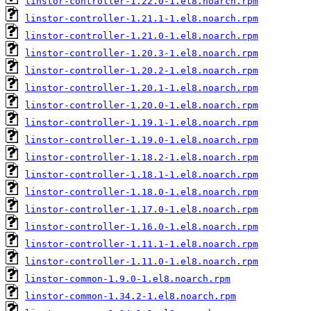
linstor-controller-1.22.0-1.el8.noarch.rpm
linstor-controller-1.21.1-1.el8.noarch.rpm
linstor-controller-1.21.0-1.el8.noarch.rpm
linstor-controller-1.20.3-1.el8.noarch.rpm
linstor-controller-1.20.2-1.el8.noarch.rpm
linstor-controller-1.20.1-1.el8.noarch.rpm
linstor-controller-1.20.0-1.el8.noarch.rpm
linstor-controller-1.19.1-1.el8.noarch.rpm
linstor-controller-1.19.0-1.el8.noarch.rpm
linstor-controller-1.18.2-1.el8.noarch.rpm
linstor-controller-1.18.1-1.el8.noarch.rpm
linstor-controller-1.18.0-1.el8.noarch.rpm
linstor-controller-1.17.0-1.el8.noarch.rpm
linstor-controller-1.16.0-1.el8.noarch.rpm
linstor-controller-1.11.1-1.el8.noarch.rpm
linstor-controller-1.11.0-1.el8.noarch.rpm
linstor-common-1.9.0-1.el8.noarch.rpm
linstor-common-1.34.2-1.el8.noarch.rpm