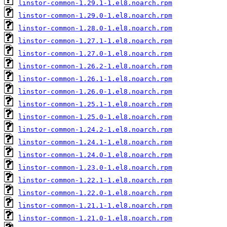
linstor-common-1.29.1-1.el8.noarch.rpm
linstor-common-1.29.0-1.el8.noarch.rpm
linstor-common-1.28.0-1.el8.noarch.rpm
linstor-common-1.27.1-1.el8.noarch.rpm
linstor-common-1.27.0-1.el8.noarch.rpm
linstor-common-1.26.2-1.el8.noarch.rpm
linstor-common-1.26.1-1.el8.noarch.rpm
linstor-common-1.26.0-1.el8.noarch.rpm
linstor-common-1.25.1-1.el8.noarch.rpm
linstor-common-1.25.0-1.el8.noarch.rpm
linstor-common-1.24.2-1.el8.noarch.rpm
linstor-common-1.24.1-1.el8.noarch.rpm
linstor-common-1.24.0-1.el8.noarch.rpm
linstor-common-1.23.0-1.el8.noarch.rpm
linstor-common-1.22.1-1.el8.noarch.rpm
linstor-common-1.22.0-1.el8.noarch.rpm
linstor-common-1.21.1-1.el8.noarch.rpm
linstor-common-1.21.0-1.el8.noarch.rpm