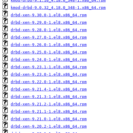
kmod-drbd-9.1.10_4.18.0_348-1.x86_64.rpm
kmod-drbd-9.0.32_4.18.0_348-1.x86_64.rpm
drbd-xen-9.30.0-1.el8.x86_64.rpm
drbd-xen-9.29.0-1.el8.x86_64.rpm
drbd-xen-9.28.0-1.el8.x86_64.rpm
drbd-xen-9.27.0-1.el8.x86_64.rpm
drbd-xen-9.26.0-1.el8.x86_64.rpm
drbd-xen-9.25.0-1.el8.x86_64.rpm
drbd-xen-9.24.0-1.el8.x86_64.rpm
drbd-xen-9.23.1-1.el8.x86_64.rpm
drbd-xen-9.23.0-1.el8.x86_64.rpm
drbd-xen-9.22.0-1.el8.x86_64.rpm
drbd-xen-9.21.4-1.el8.x86_64.rpm
drbd-xen-9.21.3-1.el8.x86_64.rpm
drbd-xen-9.21.2-1.el8.x86_64.rpm
drbd-xen-9.21.1-1.el8.x86_64.rpm
drbd-xen-9.21.0-1.el8.x86_64.rpm
drbd-xen-9.20.2-1.el8.x86_64.rpm