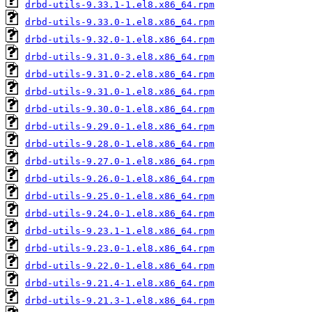
drbd-utils-9.33.1-1.el8.x86_64.rpm
drbd-utils-9.33.0-1.el8.x86_64.rpm
drbd-utils-9.32.0-1.el8.x86_64.rpm
drbd-utils-9.31.0-3.el8.x86_64.rpm
drbd-utils-9.31.0-2.el8.x86_64.rpm
drbd-utils-9.31.0-1.el8.x86_64.rpm
drbd-utils-9.30.0-1.el8.x86_64.rpm
drbd-utils-9.29.0-1.el8.x86_64.rpm
drbd-utils-9.28.0-1.el8.x86_64.rpm
drbd-utils-9.27.0-1.el8.x86_64.rpm
drbd-utils-9.26.0-1.el8.x86_64.rpm
drbd-utils-9.25.0-1.el8.x86_64.rpm
drbd-utils-9.24.0-1.el8.x86_64.rpm
drbd-utils-9.23.1-1.el8.x86_64.rpm
drbd-utils-9.23.0-1.el8.x86_64.rpm
drbd-utils-9.22.0-1.el8.x86_64.rpm
drbd-utils-9.21.4-1.el8.x86_64.rpm
drbd-utils-9.21.3-1.el8.x86_64.rpm