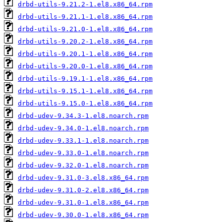
drbd-utils-9.21.2-1.el8.x86_64.rpm
drbd-utils-9.21.1-1.el8.x86_64.rpm
drbd-utils-9.21.0-1.el8.x86_64.rpm
drbd-utils-9.20.2-1.el8.x86_64.rpm
drbd-utils-9.20.1-1.el8.x86_64.rpm
drbd-utils-9.20.0-1.el8.x86_64.rpm
drbd-utils-9.19.1-1.el8.x86_64.rpm
drbd-utils-9.15.1-1.el8.x86_64.rpm
drbd-utils-9.15.0-1.el8.x86_64.rpm
drbd-udev-9.34.3-1.el8.noarch.rpm
drbd-udev-9.34.0-1.el8.noarch.rpm
drbd-udev-9.33.1-1.el8.noarch.rpm
drbd-udev-9.33.0-1.el8.noarch.rpm
drbd-udev-9.32.0-1.el8.noarch.rpm
drbd-udev-9.31.0-3.el8.x86_64.rpm
drbd-udev-9.31.0-2.el8.x86_64.rpm
drbd-udev-9.31.0-1.el8.x86_64.rpm
drbd-udev-9.30.0-1.el8.x86_64.rpm