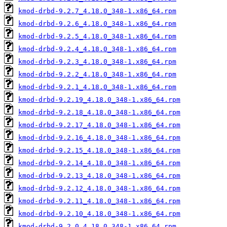
kmod-drbd-9.2.7_4.18.0_348-1.x86_64.rpm
kmod-drbd-9.2.6_4.18.0_348-1.x86_64.rpm
kmod-drbd-9.2.5_4.18.0_348-1.x86_64.rpm
kmod-drbd-9.2.4_4.18.0_348-1.x86_64.rpm
kmod-drbd-9.2.3_4.18.0_348-1.x86_64.rpm
kmod-drbd-9.2.2_4.18.0_348-1.x86_64.rpm
kmod-drbd-9.2.1_4.18.0_348-1.x86_64.rpm
kmod-drbd-9.2.19_4.18.0_348-1.x86_64.rpm
kmod-drbd-9.2.18_4.18.0_348-1.x86_64.rpm
kmod-drbd-9.2.17_4.18.0_348-1.x86_64.rpm
kmod-drbd-9.2.16_4.18.0_348-1.x86_64.rpm
kmod-drbd-9.2.15_4.18.0_348-1.x86_64.rpm
kmod-drbd-9.2.14_4.18.0_348-1.x86_64.rpm
kmod-drbd-9.2.13_4.18.0_348-1.x86_64.rpm
kmod-drbd-9.2.12_4.18.0_348-1.x86_64.rpm
kmod-drbd-9.2.11_4.18.0_348-1.x86_64.rpm
kmod-drbd-9.2.10_4.18.0_348-1.x86_64.rpm
kmod-drbd-9.2.0_4.18.0_348-1.x86_64.rpm