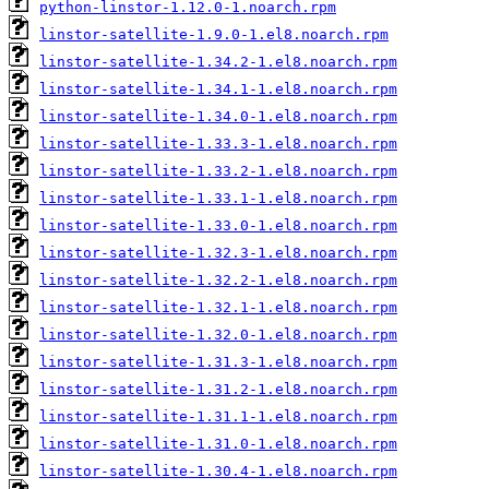
python-linstor-1.12.0-1.noarch.rpm
linstor-satellite-1.9.0-1.el8.noarch.rpm
linstor-satellite-1.34.2-1.el8.noarch.rpm
linstor-satellite-1.34.1-1.el8.noarch.rpm
linstor-satellite-1.34.0-1.el8.noarch.rpm
linstor-satellite-1.33.3-1.el8.noarch.rpm
linstor-satellite-1.33.2-1.el8.noarch.rpm
linstor-satellite-1.33.1-1.el8.noarch.rpm
linstor-satellite-1.33.0-1.el8.noarch.rpm
linstor-satellite-1.32.3-1.el8.noarch.rpm
linstor-satellite-1.32.2-1.el8.noarch.rpm
linstor-satellite-1.32.1-1.el8.noarch.rpm
linstor-satellite-1.32.0-1.el8.noarch.rpm
linstor-satellite-1.31.3-1.el8.noarch.rpm
linstor-satellite-1.31.2-1.el8.noarch.rpm
linstor-satellite-1.31.1-1.el8.noarch.rpm
linstor-satellite-1.31.0-1.el8.noarch.rpm
linstor-satellite-1.30.4-1.el8.noarch.rpm