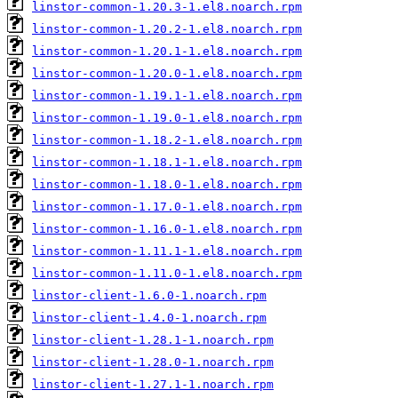
linstor-common-1.20.3-1.el8.noarch.rpm
linstor-common-1.20.2-1.el8.noarch.rpm
linstor-common-1.20.1-1.el8.noarch.rpm
linstor-common-1.20.0-1.el8.noarch.rpm
linstor-common-1.19.1-1.el8.noarch.rpm
linstor-common-1.19.0-1.el8.noarch.rpm
linstor-common-1.18.2-1.el8.noarch.rpm
linstor-common-1.18.1-1.el8.noarch.rpm
linstor-common-1.18.0-1.el8.noarch.rpm
linstor-common-1.17.0-1.el8.noarch.rpm
linstor-common-1.16.0-1.el8.noarch.rpm
linstor-common-1.11.1-1.el8.noarch.rpm
linstor-common-1.11.0-1.el8.noarch.rpm
linstor-client-1.6.0-1.noarch.rpm
linstor-client-1.4.0-1.noarch.rpm
linstor-client-1.28.1-1.noarch.rpm
linstor-client-1.28.0-1.noarch.rpm
linstor-client-1.27.1-1.noarch.rpm