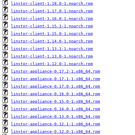
linstor-client-1.18.0-1.noarch.rpm
linstor-client-1.17.0-1.noarch.rpm
linstor-client-1.16.0-1.noarch.rpm
linstor-client-1.15.1-1.noarch.rpm
linstor-client-1.15.0-1.noarch.rpm
linstor-client-1.14.0-1.noarch.rpm
linstor-client-1.13.1-1.noarch.rpm
linstor-client-1.13.0-1.noarch.rpm
linstor-client-1.12.0-1.noarch.rpm
linstor-appliance-0.17.2-1.x86_64.rpm
linstor-appliance-0.17.1-1.x86_64.rpm
linstor-appliance-0.17.0-1.x86_64.rpm
linstor-appliance-0.16.0-1.x86_64.rpm
linstor-appliance-0.15.0-1.x86_64.rpm
linstor-appliance-0.14.0-1.x86_64.rpm
linstor-appliance-0.13.0-1.x86_64.rpm
linstor-appliance-0.12.1-1.x86_64.rpm
linstor-appliance-0.12.0-1.x86_64.rpm