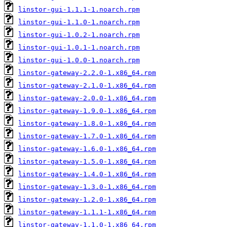
linstor-gui-1.1.1-1.noarch.rpm
linstor-gui-1.1.0-1.noarch.rpm
linstor-gui-1.0.2-1.noarch.rpm
linstor-gui-1.0.1-1.noarch.rpm
linstor-gui-1.0.0-1.noarch.rpm
linstor-gateway-2.2.0-1.x86_64.rpm
linstor-gateway-2.1.0-1.x86_64.rpm
linstor-gateway-2.0.0-1.x86_64.rpm
linstor-gateway-1.9.0-1.x86_64.rpm
linstor-gateway-1.8.0-1.x86_64.rpm
linstor-gateway-1.7.0-1.x86_64.rpm
linstor-gateway-1.6.0-1.x86_64.rpm
linstor-gateway-1.5.0-1.x86_64.rpm
linstor-gateway-1.4.0-1.x86_64.rpm
linstor-gateway-1.3.0-1.x86_64.rpm
linstor-gateway-1.2.0-1.x86_64.rpm
linstor-gateway-1.1.1-1.x86_64.rpm
linstor-gateway-1.1.0-1.x86_64.rpm