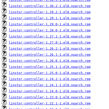
linstor-controller-1.30.2-1.el8.noarch.rpm
linstor-controller-1.29.2-1.el8.noarch.rpm
linstor-controller-1.29.1-1.el8.noarch.rpm
linstor-controller-1.29.0-1.el8.noarch.rpm
linstor-controller-1.28.0-1.el8.noarch.rpm
linstor-controller-1.27.1-1.el8.noarch.rpm
linstor-controller-1.27.0-1.el8.noarch.rpm
linstor-controller-1.26.2-1.el8.noarch.rpm
linstor-controller-1.26.1-1.el8.noarch.rpm
linstor-controller-1.26.0-1.el8.noarch.rpm
linstor-controller-1.25.1-1.el8.noarch.rpm
linstor-controller-1.25.0-1.el8.noarch.rpm
linstor-controller-1.24.2-1.el8.noarch.rpm
linstor-controller-1.24.1-1.el8.noarch.rpm
linstor-controller-1.24.0-1.el8.noarch.rpm
linstor-controller-1.23.0-1.el8.noarch.rpm
linstor-controller-1.22.1-1.el8.noarch.rpm