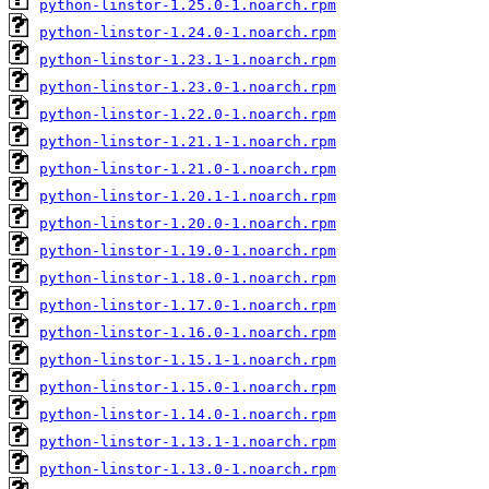
python-linstor-1.25.0-1.noarch.rpm
python-linstor-1.24.0-1.noarch.rpm
python-linstor-1.23.1-1.noarch.rpm
python-linstor-1.23.0-1.noarch.rpm
python-linstor-1.22.0-1.noarch.rpm
python-linstor-1.21.1-1.noarch.rpm
python-linstor-1.21.0-1.noarch.rpm
python-linstor-1.20.1-1.noarch.rpm
python-linstor-1.20.0-1.noarch.rpm
python-linstor-1.19.0-1.noarch.rpm
python-linstor-1.18.0-1.noarch.rpm
python-linstor-1.17.0-1.noarch.rpm
python-linstor-1.16.0-1.noarch.rpm
python-linstor-1.15.1-1.noarch.rpm
python-linstor-1.15.0-1.noarch.rpm
python-linstor-1.14.0-1.noarch.rpm
python-linstor-1.13.1-1.noarch.rpm
python-linstor-1.13.0-1.noarch.rpm