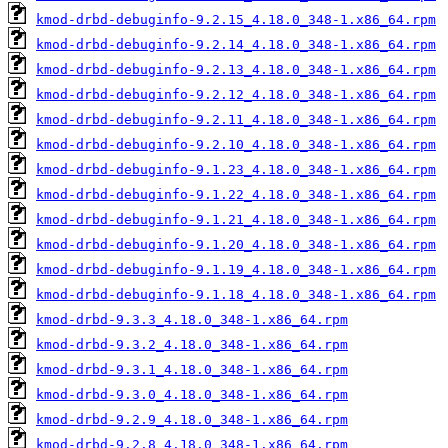
kmod-drbd-debuginfo-9.2.15_4.18.0_348-1.x86_64.rpm
kmod-drbd-debuginfo-9.2.14_4.18.0_348-1.x86_64.rpm
kmod-drbd-debuginfo-9.2.13_4.18.0_348-1.x86_64.rpm
kmod-drbd-debuginfo-9.2.12_4.18.0_348-1.x86_64.rpm
kmod-drbd-debuginfo-9.2.11_4.18.0_348-1.x86_64.rpm
kmod-drbd-debuginfo-9.2.10_4.18.0_348-1.x86_64.rpm
kmod-drbd-debuginfo-9.1.23_4.18.0_348-1.x86_64.rpm
kmod-drbd-debuginfo-9.1.22_4.18.0_348-1.x86_64.rpm
kmod-drbd-debuginfo-9.1.21_4.18.0_348-1.x86_64.rpm
kmod-drbd-debuginfo-9.1.20_4.18.0_348-1.x86_64.rpm
kmod-drbd-debuginfo-9.1.19_4.18.0_348-1.x86_64.rpm
kmod-drbd-debuginfo-9.1.18_4.18.0_348-1.x86_64.rpm
kmod-drbd-9.3.3_4.18.0_348-1.x86_64.rpm
kmod-drbd-9.3.2_4.18.0_348-1.x86_64.rpm
kmod-drbd-9.3.1_4.18.0_348-1.x86_64.rpm
kmod-drbd-9.3.0_4.18.0_348-1.x86_64.rpm
kmod-drbd-9.2.9_4.18.0_348-1.x86_64.rpm
kmod-drbd-9.2.8_4.18.0_348-1.x86_64.rpm