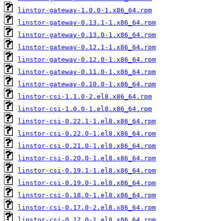
linstor-gateway-1.0.0-1.x86_64.rpm
linstor-gateway-0.13.1-1.x86_64.rpm
linstor-gateway-0.13.0-1.x86_64.rpm
linstor-gateway-0.12.1-1.x86_64.rpm
linstor-gateway-0.12.0-1.x86_64.rpm
linstor-gateway-0.11.0-1.x86_64.rpm
linstor-gateway-0.10.0-1.x86_64.rpm
linstor-csi-1.1.0-2.el8.x86_64.rpm
linstor-csi-1.0.0-1.el8.x86_64.rpm
linstor-csi-0.22.1-1.el8.x86_64.rpm
linstor-csi-0.22.0-1.el8.x86_64.rpm
linstor-csi-0.21.0-1.el8.x86_64.rpm
linstor-csi-0.20.0-1.el8.x86_64.rpm
linstor-csi-0.19.1-1.el8.x86_64.rpm
linstor-csi-0.19.0-1.el8.x86_64.rpm
linstor-csi-0.18.0-1.el8.x86_64.rpm
linstor-csi-0.17.0-2.el8.x86_64.rpm
linstor-csi-0.17.0-1.el8.x86_64.rpm