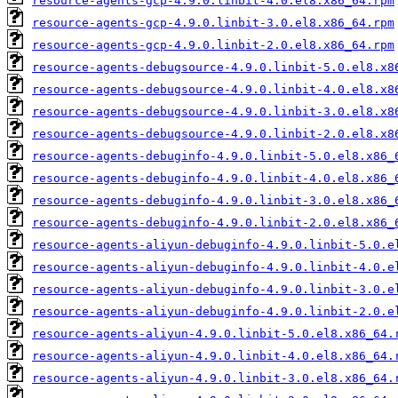
resource-agents-gcp-4.9.0.linbit-4.0.el8.x86_64.rpm
resource-agents-gcp-4.9.0.linbit-3.0.el8.x86_64.rpm
resource-agents-gcp-4.9.0.linbit-2.0.el8.x86_64.rpm
resource-agents-debugsource-4.9.0.linbit-5.0.el8.x8
resource-agents-debugsource-4.9.0.linbit-4.0.el8.x8
resource-agents-debugsource-4.9.0.linbit-3.0.el8.x8
resource-agents-debugsource-4.9.0.linbit-2.0.el8.x8
resource-agents-debuginfo-4.9.0.linbit-5.0.el8.x86_
resource-agents-debuginfo-4.9.0.linbit-4.0.el8.x86_
resource-agents-debuginfo-4.9.0.linbit-3.0.el8.x86_
resource-agents-debuginfo-4.9.0.linbit-2.0.el8.x86_
resource-agents-aliyun-debuginfo-4.9.0.linbit-5.0.e
resource-agents-aliyun-debuginfo-4.9.0.linbit-4.0.e
resource-agents-aliyun-debuginfo-4.9.0.linbit-3.0.e
resource-agents-aliyun-debuginfo-4.9.0.linbit-2.0.e
resource-agents-aliyun-4.9.0.linbit-5.0.el8.x86_64.
resource-agents-aliyun-4.9.0.linbit-4.0.el8.x86_64.
resource-agents-aliyun-4.9.0.linbit-3.0.el8.x86_64.