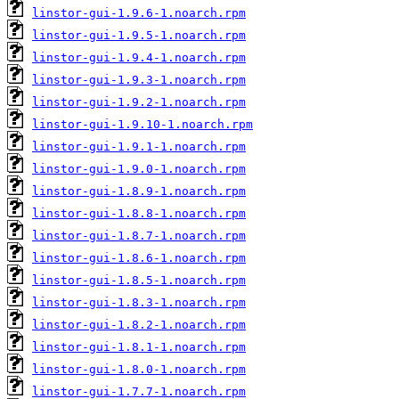
linstor-gui-1.9.6-1.noarch.rpm
linstor-gui-1.9.5-1.noarch.rpm
linstor-gui-1.9.4-1.noarch.rpm
linstor-gui-1.9.3-1.noarch.rpm
linstor-gui-1.9.2-1.noarch.rpm
linstor-gui-1.9.10-1.noarch.rpm
linstor-gui-1.9.1-1.noarch.rpm
linstor-gui-1.9.0-1.noarch.rpm
linstor-gui-1.8.9-1.noarch.rpm
linstor-gui-1.8.8-1.noarch.rpm
linstor-gui-1.8.7-1.noarch.rpm
linstor-gui-1.8.6-1.noarch.rpm
linstor-gui-1.8.5-1.noarch.rpm
linstor-gui-1.8.3-1.noarch.rpm
linstor-gui-1.8.2-1.noarch.rpm
linstor-gui-1.8.1-1.noarch.rpm
linstor-gui-1.8.0-1.noarch.rpm
linstor-gui-1.7.7-1.noarch.rpm