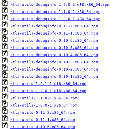
ktls-utils-debuginfo-1.2.0-1.el8.x86_64.rpm
ktls-utils-debuginfo-1.1.0-1.x86_64.rpm
ktls-utils-debuginfo-1.0.0-1.x86_64.rpm
ktls-utils-debuginfo-0.11-2.x86_64.rpm
ktls-utils-debuginfo-0.11-1.x86_64.rpm
ktls-utils-debuginfo-0.10-6.x86_64.rpm
ktls-utils-debuginfo-0.10-5.x86_64.rpm
ktls-utils-debuginfo-0.10-4.x86_64.rpm
ktls-utils-debuginfo-0.10-3.x86_64.rpm
ktls-utils-debuginfo-0.10-2.x86_64.rpm
ktls-utils-debuginfo-0.10-1.x86_64.rpm
ktls-utils-1.2.1-1.el8.x86_64.rpm
ktls-utils-1.2.0-1.el8.x86_64.rpm
ktls-utils-1.1.0-1.x86_64.rpm
ktls-utils-1.0.0-1.x86_64.rpm
ktls-utils-0.11-2.x86_64.rpm
ktls-utils-0.11-1.x86_64.rpm
ktls-utils-0.10-6.x86_64.rpm