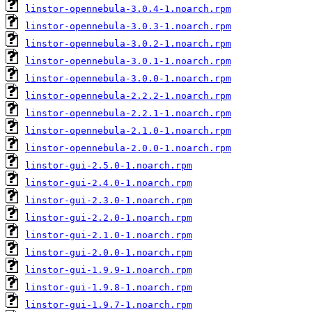
linstor-opennebula-3.0.4-1.noarch.rpm
linstor-opennebula-3.0.3-1.noarch.rpm
linstor-opennebula-3.0.2-1.noarch.rpm
linstor-opennebula-3.0.1-1.noarch.rpm
linstor-opennebula-3.0.0-1.noarch.rpm
linstor-opennebula-2.2.2-1.noarch.rpm
linstor-opennebula-2.2.1-1.noarch.rpm
linstor-opennebula-2.1.0-1.noarch.rpm
linstor-opennebula-2.0.0-1.noarch.rpm
linstor-gui-2.5.0-1.noarch.rpm
linstor-gui-2.4.0-1.noarch.rpm
linstor-gui-2.3.0-1.noarch.rpm
linstor-gui-2.2.0-1.noarch.rpm
linstor-gui-2.1.0-1.noarch.rpm
linstor-gui-2.0.0-1.noarch.rpm
linstor-gui-1.9.9-1.noarch.rpm
linstor-gui-1.9.8-1.noarch.rpm
linstor-gui-1.9.7-1.noarch.rpm