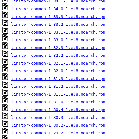
linstor-common-1.34.1-1.el8.noarch.rpm
linstor-common-1.34.0-1.el8.noarch.rpm
linstor-common-1.33.3-1.el8.noarch.rpm
linstor-common-1.33.2-1.el8.noarch.rpm
linstor-common-1.33.1-1.el8.noarch.rpm
linstor-common-1.33.0-1.el8.noarch.rpm
linstor-common-1.32.3-1.el8.noarch.rpm
linstor-common-1.32.2-1.el8.noarch.rpm
linstor-common-1.32.1-1.el8.noarch.rpm
linstor-common-1.32.0-1.el8.noarch.rpm
linstor-common-1.31.3-1.el8.noarch.rpm
linstor-common-1.31.2-1.el8.noarch.rpm
linstor-common-1.31.1-1.el8.noarch.rpm
linstor-common-1.31.0-1.el8.noarch.rpm
linstor-common-1.30.4-1.el8.noarch.rpm
linstor-common-1.30.3-1.el8.noarch.rpm
linstor-common-1.30.2-1.el8.noarch.rpm
linstor-common-1.29.2-1.el8.noarch.rpm