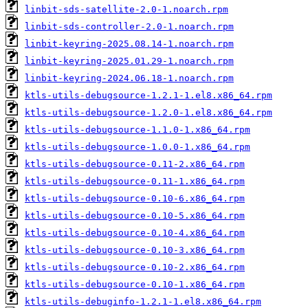
linbit-sds-satellite-2.0-1.noarch.rpm
linbit-sds-controller-2.0-1.noarch.rpm
linbit-keyring-2025.08.14-1.noarch.rpm
linbit-keyring-2025.01.29-1.noarch.rpm
linbit-keyring-2024.06.18-1.noarch.rpm
ktls-utils-debugsource-1.2.1-1.el8.x86_64.rpm
ktls-utils-debugsource-1.2.0-1.el8.x86_64.rpm
ktls-utils-debugsource-1.1.0-1.x86_64.rpm
ktls-utils-debugsource-1.0.0-1.x86_64.rpm
ktls-utils-debugsource-0.11-2.x86_64.rpm
ktls-utils-debugsource-0.11-1.x86_64.rpm
ktls-utils-debugsource-0.10-6.x86_64.rpm
ktls-utils-debugsource-0.10-5.x86_64.rpm
ktls-utils-debugsource-0.10-4.x86_64.rpm
ktls-utils-debugsource-0.10-3.x86_64.rpm
ktls-utils-debugsource-0.10-2.x86_64.rpm
ktls-utils-debugsource-0.10-1.x86_64.rpm
ktls-utils-debuginfo-1.2.1-1.el8.x86_64.rpm