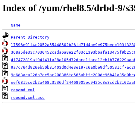
Index of /yum/rhel8.5/drbd-9/s
Name
Parent Directory
17596e91f4c2052a55448502b26fd71d4be9e975beec103f328
368a5de33c7030452cada6a8e22f03c1393b6afa13475f9b25c
4f7472819af94f41fa38a105d72dbcc1faca12cbfb776229aaa
9a7c764d926eb50b31403d0d4e3e197c6a0be9df50531cf7ac2
9e6d3aca226b7ec5ac208386fe565abffc200dc96b41a35e0bc
eef6815ce2b2a468c3536df24468905ec9425c8e3cd2b2102aa
repomd.xml
repomd.xml.asc