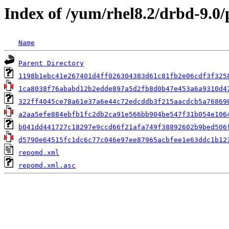
Index of /yum/rhel8.2/drbd-9.0
Name
Parent Directory
1198b1ebc41e267401d4ff026304383d61c81fb2e06cdf3f325
1ca8038f76ababd12b2edde897a5d2fb8d0b47e453a6a9310d4
322ff4045ce78a61e37a6e44c72edcddb3f215aacdcb5a76869
a2aa5efe884ebfb1fc2db2ca91e566bb904be547f31b054e106
b041dd441727c18297e9ccd66f21afa749f38892602b9bed506
d5790e64515fc1dc6c77c046e97ee87965acbfee1e63ddc1b12
repomd.xml
repomd.xml.asc