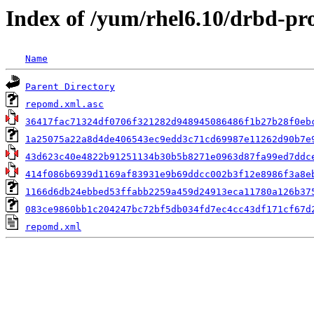
Index of /yum/rhel6.10/drbd-pr
Name
Parent Directory
repomd.xml.asc
36417fac71324df0706f321282d948945086486f1b27b28f0eb
1a25075a22a8d4de406543ec9edd3c71cd69987e11262d90b7e
43d623c40e4822b91251134b30b5b8271e0963d87fa99ed7ddc
414f086b6939d1169af83931e9b69ddcc002b3f12e8986f3a8e
1166d6db24ebbed53ffabb2259a459d24913eca11780a126b37
083ce9860bb1c204247bc72bf5db034fd7ec4cc43df171cf67d
repomd.xml