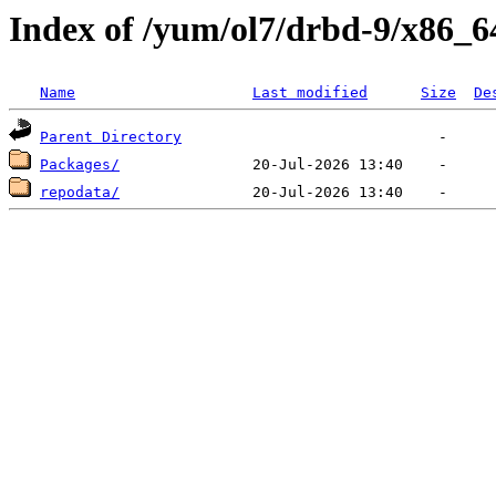
Index of /yum/ol7/drbd-9/x86_6
Name
Last modified
Size
De
Parent Directory
Packages/
repodata/