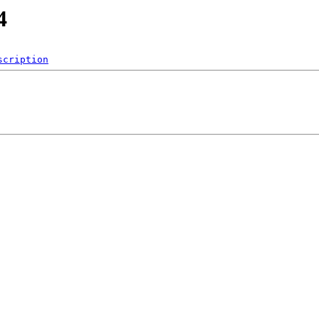
4
scription